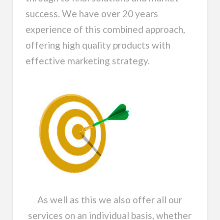
success. We have over 20 years
experience of this combined approach,
offering high quality products with
effective marketing strategy.
As well as this we also offer all our
services on an individual basis, whether