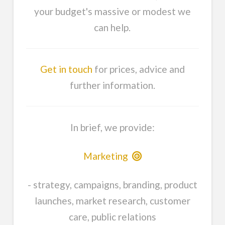
your budget's massive or modest we
can help.
Get in touch
for prices, advice and
further information.
In brief, we provide:
Marketing
- strategy, campaigns, branding, product
launches, market research, customer
care, public relations