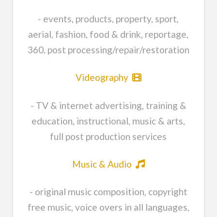
- events, products, property, sport,
aerial, fashion, food & drink, reportage,
360, post processing/repair/restoration
Videography
- TV & internet advertising, training &
education, instructional, music & arts,
full post production services
Music & Audio
- original music composition, copyright
free music, voice overs in all languages,