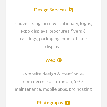
Design Services
- advertising, print & stationary, logos,
expo displays, brochures flyers &
catalogs, packaging, point of sale
displays
Web
- website design & creation, e-
commerce, social media, SEO,
maintenance, mobile apps, pro hosting
Photography