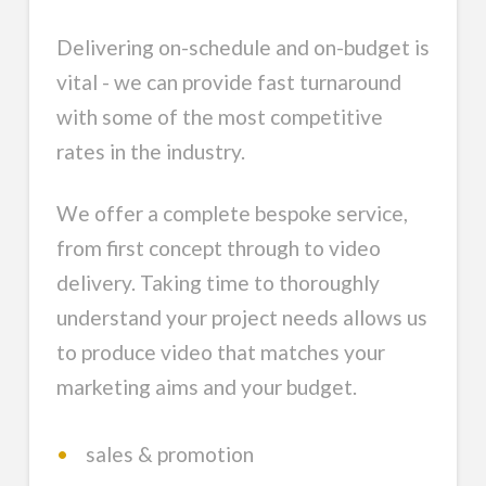
Delivering on-schedule and on-budget is
vital - we can provide fast turnaround
with some of the most competitive
rates in the industry.
We offer a complete bespoke service,
from first concept through to video
delivery. Taking time to thoroughly
understand your project needs allows us
to produce video that matches your
marketing aims and your budget.
•
sales & promotion