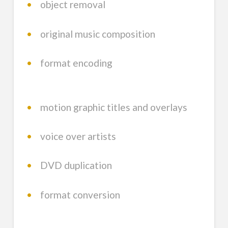
•
object removal
•
original music composition
•
format encoding
•
motion graphic titles and overlays
•
voice over artists
•
DVD duplication
•
format conversion