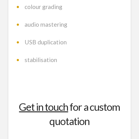
•
colour grading
•
audio mastering
•
USB duplication
•
stabilisation
Get in touch
for a custom
quotation