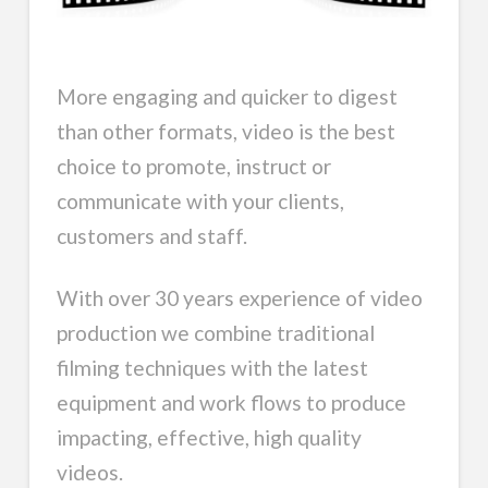
More engaging and quicker to digest
than other formats, video is the best
choice to promote, instruct or
communicate with your clients,
customers and staff.
With over 30 years experience of video
production we combine traditional
filming techniques with the latest
equipment and work flows to produce
impacting, effective, high quality
videos.