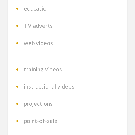
•
education
•
TV adverts
•
web videos
•
training videos
•
instructional videos
•
projections
•
point-of-sale