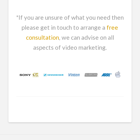
*If you are unsure of what you need then
please get in touch to arrange a
free
consultation
, we can advise on all
aspects of video marketing.