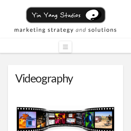
Navigation
Videography