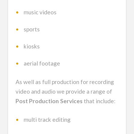
•
music videos
•
sports
•
kiosks
•
aerial footage
As well as full production for recording
video and audio we provide a range of
Post Production Services
that include:
•
multi track editing